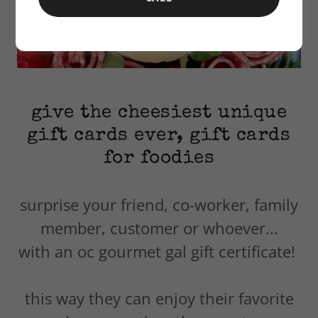
give the cheesiest unique
gift cards ever, gift cards
for foodies
surprise your friend, co-worker, family
member, customer or whoever...
with an oc gourmet gal gift certificate!
this way they can enjoy their favorite