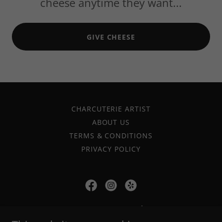
cheese anytime they want...
GIVE CHEESE
CHARCUTERIE ARTIST
ABOUT US
TERMS & CONDITIONS
PRIVACY POLICY
oc ogourmet gal