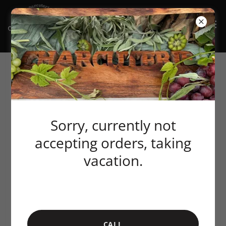
Sorry, currently not
accepting orders, taking
vacation.
CALL